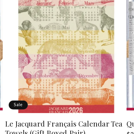
Sale
Le Jacquard Français Calendar Tea
Qu
Towels (Gift Boxed Pair)