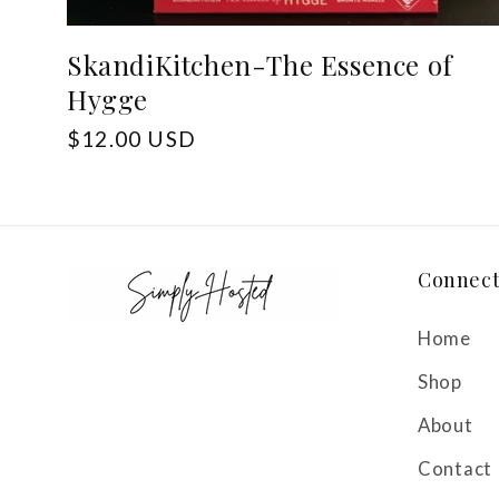
SkandiKitchen-The Essence of
Hygge
Regular
$12.00 USD
price
Connec
Home
Shop
About
Contact