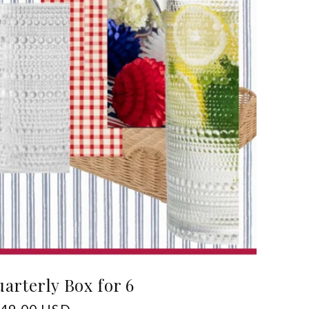
arterly Box for 6