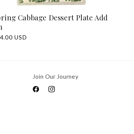
ring Cabbage Dessert Plate Add
n
gular
4.00 USD
ice
Join Our Journey
Facebook
Instagram