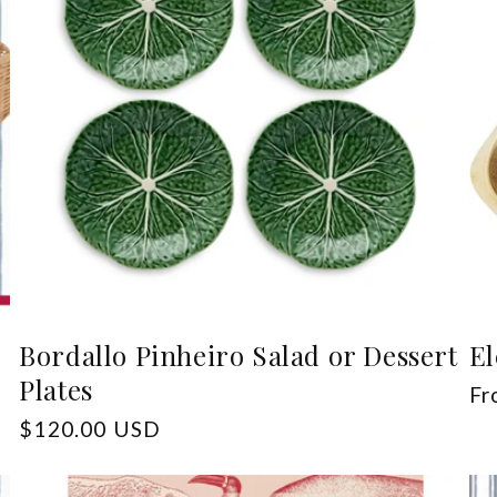
Bordallo Pinheiro Salad or Dessert
El
Plates
Re
Fr
pr
Regular
$120.00 USD
price