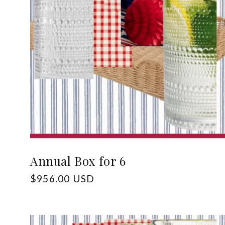
c
t
i
o
n
:
Annual Box for 6
Regular
$956.00 USD
price