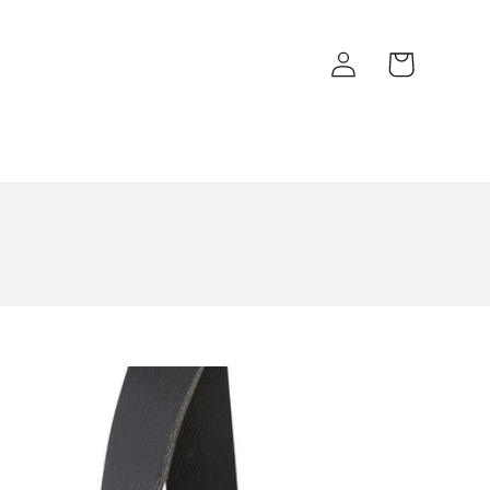
Log
Cart
in
k