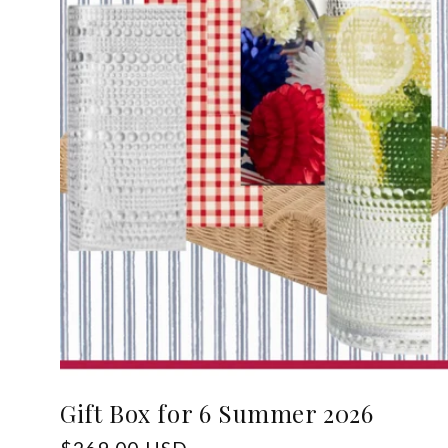
Gift Box for 6 Summer 2026