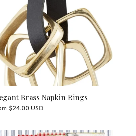
egant Brass Napkin Rings
gular
om $24.00 USD
ice