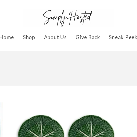
Home
Shop
About Us
Give Back
Sneak Pee