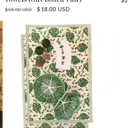
Re
$2
pr
Regular
Sale
$18.00 USD
$58.00 USD
price
price