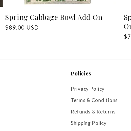
Spring Cabbage Bowl Add On
Sp
O
Regular
$89.00 USD
price
Re
$7
pr
t
Policies
Privacy Policy
Terms & Conditions
Refunds & Returns
Shipping Policy